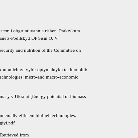
system i obgruntuvannia rishen. Praktykum
ianets-Podilsky:FOP Sisin O. V.
security and nutrition of the Committee on
 Ekonomichnyi vybir optymalnykh tekhnolohii:
technologies: micro-and macro-economic
omasy v Ukraini [Energy potential of biomass
mentally efficient biofuel technologies.
giyi.pdf
 Retrieved from