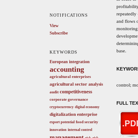
profitabili
repeatedly
NOTIFICATIONS
and flows o
View
monitoring 
Subscribe
development
determining
base.
KEYWORDS
European integration
accounting
KEYWOR
agricultural enterprises
agricultural sector
analysis
control; mo
competitiveness
audit
corporate governance
FULL TEX
cryptocurrency
digital economy
digitalization
enterprise
food security
export potential
innovation
internal control
management
risk
risk