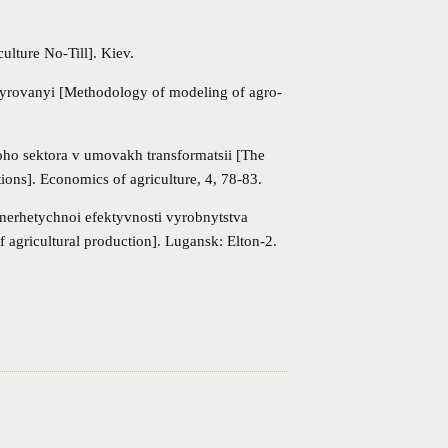
ulture No-Till]. Kiev.
rovanyi [Methodology of modeling of agro-
oho sektora v umovakh transformatsii [The
ions]. Economics of agriculture, 4, 78-83.
erhetychnoi efektyvnosti vyrobnytstva
 agricultural production]. Lugansk: Elton-2.