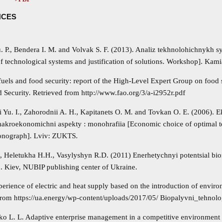
NCES
u. P., Bendera I. M. and Volvak S. F. (2013). Analiz tekhnolohichnykh 
f technological systems and justification of solutions. Workshop]. Kam
uels and food security: report of the High-Level Expert Group on food 
 Security. Retrieved from http://www.fao.org/3/a-i2952r.pdf
i Yu. I., Zahorodnii A. H., Kapitanets O. M. and Tovkan O. E. (2006).
makroekonomichni aspekty : monohrafiia [Economic choice of optimal 
onograph]. Lviv: ZUKTS.
., Heletukha H.H., Vasylyshyn R.D. (2011) Enerhetychnyi potentsial bi
]. Kiev, NUBIP publishing center of Ukraine.
erience of electric and heat supply based on the introduction of environ
from https://ua.energy/wp-content/uploads/2017/05/ Biopalyvni_tehnolo
ko L. L. Adaptive enterprise management in a competitive environment