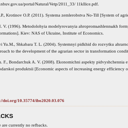
.nbuv.gov.ua/portal/Natural/Vetp/2011_33/ 11kllice.pdf.
., Krotinov O.P. (2011). Systema zemlerobstva No‐Till [System of agric
 V. (1996). Metodolohyia modelyrovanyia ahropromыshlennыkh formy
formations]. Kiev: NAS of Ukraine, Institute of Economics.
i Yu.M., Shkabara T. L. (2004). Systemnyi pidkhid do rozvytku ahrarn
oach to the development of the agrarian sector in transformation condit
 F., Bondarchuk A. V. (2008). Ekonomichni aspekty pidvyshchennia en
darskoi produktsii [Economic aspects of increasing energy efficiency of
://doi.org/10.35774/ibo2020.03.076
ACKS
 are currently no refbacks.