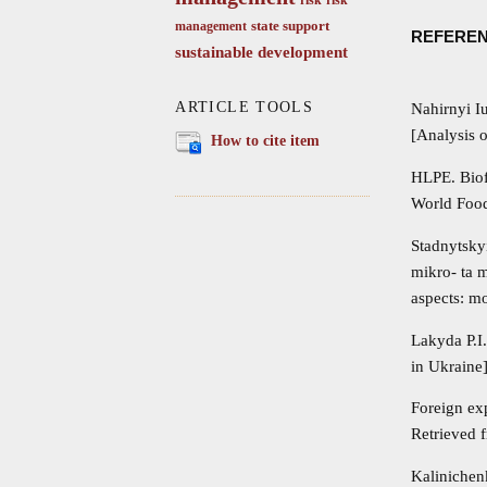
state support
management
REFERE
sustainable development
ARTICLE TOOLS
Nahirnyi I
[Analysis o
How to cite item
HLPE. Biof
World Food
Stadnytsky
mikro- ta 
aspects: m
Lakyda P.I
in Ukraine
Foreign exp
Retrieved 
Kalinichen