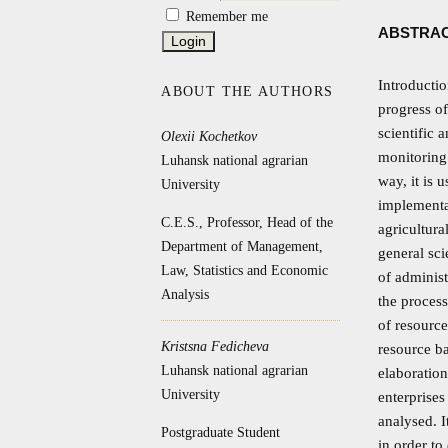
Remember me
ABSTRA
Introductio
ABOUT THE AUTHORS
progress of
scientific 
Olexii Kochetkov
monitoring 
Luhansk national agrarian
way, it is 
University
implementat
C.E.S., Professor, Head of the
agricultura
Department of Management,
general sci
Law, Statistics and Economic
of administ
Analysis
the process
of resource
Kristsna Fedicheva
resource b
Luhansk national agrarian
elaboration
University
enterprises
analysed. I
Postgraduate Student
in order to