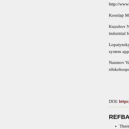
http://www
Kosolap M.P
Kuzubov N.
industrial 
Lopatynsky
system appr
Naumov Yu.
silskohospo
DOI:
https
REFB
There