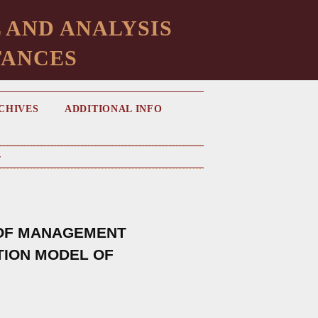
 AND ANALYSIS
TANCES
CHIVES
ADDITIONAL INFO
v
 OF MANAGEMENT
ATION MODEL OF