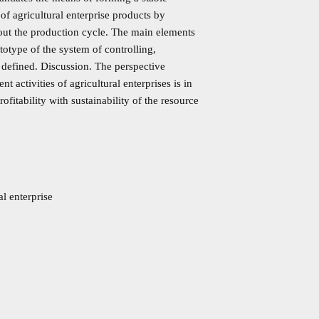
 of agricultural enterprise products by
out the production cycle. The main elements
totype of the system of controlling,
e defined. Discussion. The perspective
activities of agricultural enterprises is in
fitability with sustainability of the resource
l enterprise