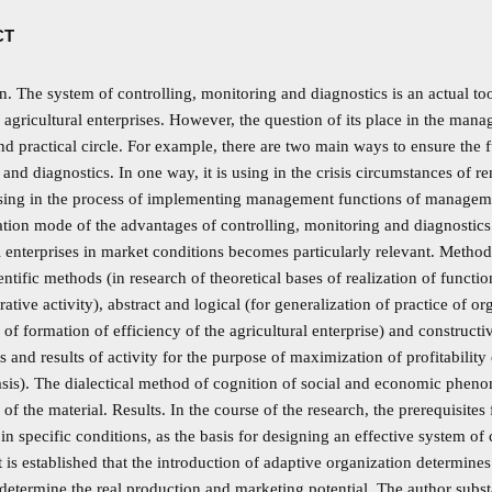
CT
n. The system of controlling, monitoring and diagnostics is an actual too
 agricultural enterprises. However, the question of its place in the man
and practical circle. For example, there are two main ways to ensure the 
and diagnostics. In one way, it is using in the crisis circumstances of r
using in the process of implementing management functions of management
ion mode of the advantages of controlling, monitoring and diagnostics f
l enterprises in market conditions becomes particularly relevant. Metho
entific methods (in research of theoretical bases of realization of functi
rative activity), abstract and logical (for generalization of practice of 
 of formation of efficiency of the agricultural enterprise) and construct
s and results of activity for the purpose of maximization of profitability
asis). The dialectical method of cognition of social and economic phen
 of the material. Results. In the course of the research, the prerequisites f
 in specific conditions, as the basis for designing an effective system of
t is established that the introduction of adaptive organization determines
 determine the real production and marketing potential. The author subst