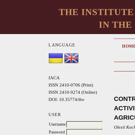
THE INSTITUTE
IN THE
LANGUAGE
HOM
IACA
ISSN 2410-0706 (Print)
ISSN 2410-9274 (Online)
CONTR
DOI: 10.35774/ibo
ACTIV
USER
AGRIC
Username
Olexii Koc
Password