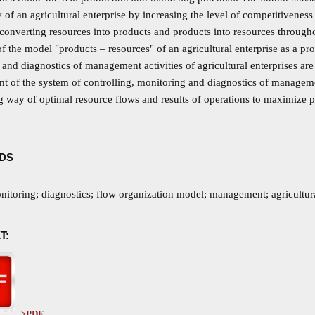
ty of an agricultural enterprise by increasing the level of competitiveness
 converting resources into products and products into resources through
f the model "products – resources" of an agricultural enterprise as a pro
and diagnostics of management activities of agricultural enterprises ar
 of the system of controlling, monitoring and diagnostics of management 
 way of optimal resource flows and results of operations to maximize pro
DS
nitoring; diagnostics; flow organization model; management; agricultura
T:
>PDF