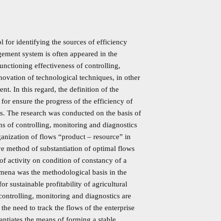
l for identifying the sources of efficiency
agement system is often appeared in the
functioning effectiveness of controlling,
enovation of technological techniques, in other
. In this regard, the definition of the
or ensure the progress of the efficiency of
ds. The research was conducted on the basis of
ons of controlling, monitoring and diagnostics
organization of flows “product – resource” in
ive method of substantiation of optimal flows
 of activity on condition of constancy of a
omena was the methodological basis in the
or sustainable profitability of agricultural
 controlling, monitoring and diagnostics are
 the need to track the flows of the enterprise
antiates the means of forming a stable