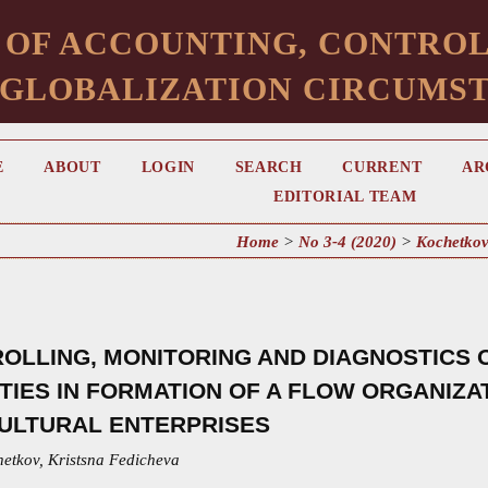
 OF ACCOUNTING, CONTROL
 GLOBALIZATION CIRCUMS
E
ABOUT
LOGIN
SEARCH
CURRENT
AR
EDITORIAL TEAM
Home
>
No 3-4 (2020)
>
Kochetko
OLLING, MONITORING AND DIAGNOSTICS
ITIES IN FORMATION OF A FLOW ORGANIZ
ULTURAL ENTERPRISES
hetkov, Kristsna Fedicheva