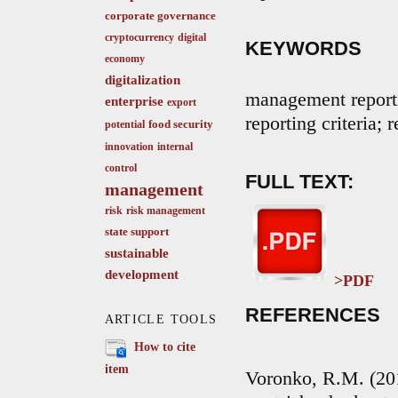
corporate governance
cryptocurrency
digital
KEYWORDS
economy
digitalization
management reporti
enterprise
export
reporting criteria; 
food security
potential
innovation
internal
control
FULL TEXT:
management
risk
risk management
state support
sustainable
development
>PDF
REFERENCES
ARTICLE TOOLS
How to cite
item
Voronko, R.M. (201