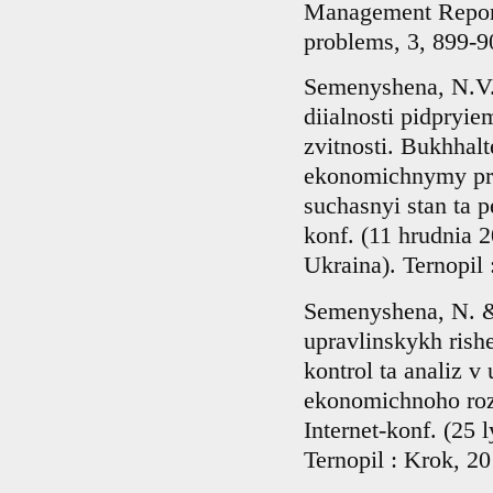
Management Report
problems, 3, 899-90
Semenyshena, N.V.
diialnosti pidpryie
zvitnosti. Bukhhalt
ekonomichnymy prot
suchasnyi stan ta p
konf. (11 hrudnia 
Ukraina). Ternopil 
Semenyshena, N. &
upravlinskykh rish
kontrol ta analiz v
ekonomichnoho rozv
Internet-konf. (25
Ternopil : Krok, 20