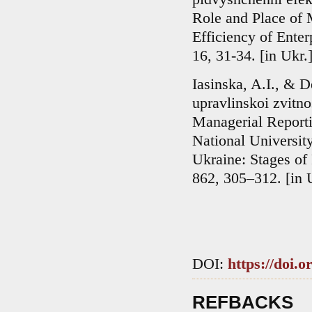
Role and Place of 
Efficiency of Enter
16, 31-34. [in Ukr.
Iasinska, A.I., & 
upravlinskoi zvitn
Managerial Reportin
National Universit
Ukraine: Stages of
862, 305–312. [in 
DOI:
https://doi.
REFBACKS