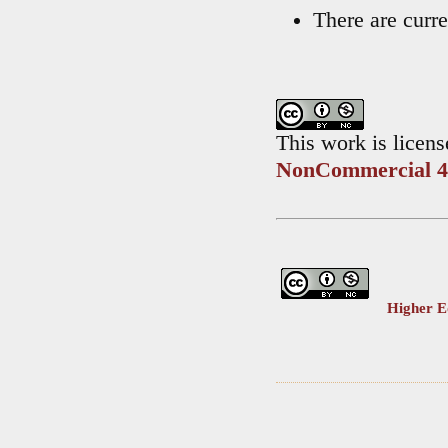
There are curre
This work is licen
NonCommercial 4.
Higher Ed