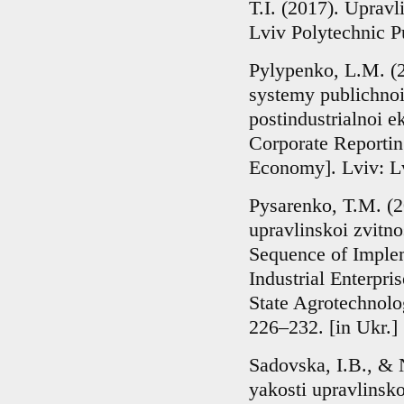
T.I. (2017). Upravl
Lviv Polytechnic P
Pylypenko, L.M. (
systemy publichnoi
postindustrialnoi 
Corporate Reportin
Economy]. Lviv: Lv
Pysarenko, T.M. (2
upravlinskoi zvitn
Sequence of Imple
Industrial Enterpris
State Agrotechnolo
226–232. [in Ukr.]
Sadovska, I.B., & N
yakosti upravlinsko