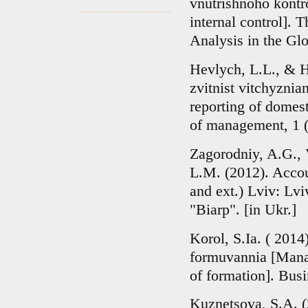
vnutrishnoho kontr
internal control]. 
Analysis in the Glo
Hevlych, L.L., & H
zvitnist vitchyzni
reporting of domes
of management, 1 (3
Zagorodniy, A.G., 
L.M. (2012). Accou
and ext.) Lviv: Lv
"Biarp". [in Ukr.]
Korol, S.Ia. ( 2014)
formuvannia [Manag
of formation]. Busi
Kuznetsova, S.A. (2