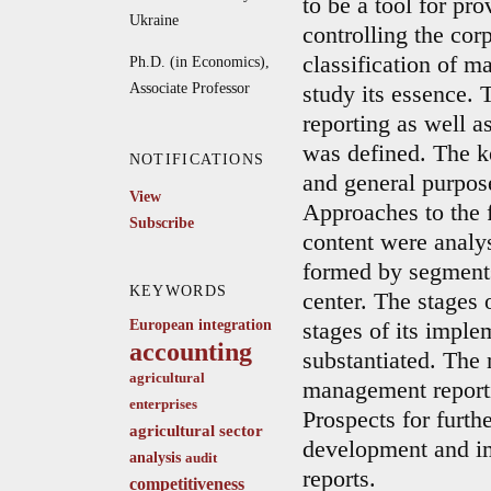
to be a tool for pr
Ukraine
controlling the co
classification of m
Ph.D. (in Economics),
Associate Professor
study its essence. 
reporting as well as
was defined. The k
NOTIFICATIONS
and general purpose
View
Approaches to the 
Subscribe
content were analys
formed by segments 
KEYWORDS
center. The stages
European integration
stages of its imple
accounting
substantiated. The 
agricultural
management reporti
enterprises
Prospects for furthe
agricultural sector
development and i
analysis
audit
reports.
competitiveness