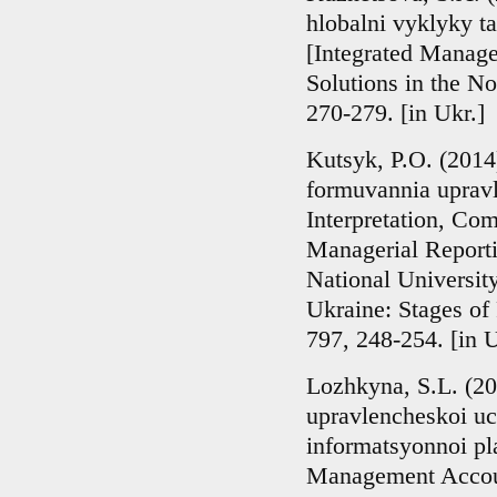
hlobalni vyklyky ta
[Integrated Manage
Solutions in the N
270-279. [in Ukr.]
Kutsyk, P.O. (2014)
formuvannia upravl
Interpretation, Com
Managerial Reporti
National Universit
Ukraine: Stages of
797, 248-254. [in U
Lozhkyna, S.L. (20
upravlencheskoi u
informatsyonnoi p
Management Accoun