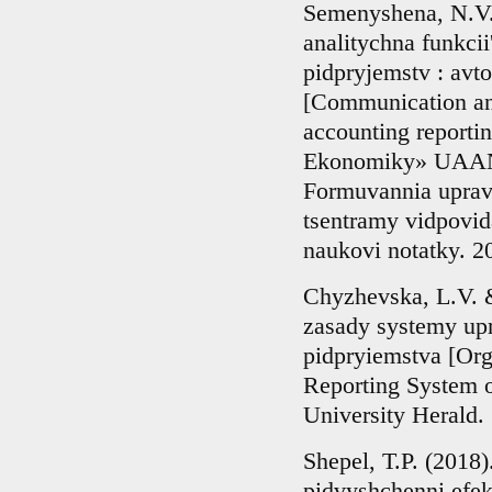
Semenyshena, N.V.
analitychna funkcii'
pidpryjemstv : avto
[Communication and
accounting reportin
Ekonomiky» UAAN. 
Formuvannia upravl
tsentramy vidpovi
naukovi notatky. 2
Chyzhevska, L.V. &
zasady systemy upr
pidpryiemstva [Or
Reporting System o
University Herald. 
Shepel, T.P. (2018)
pidvyshchenni efek