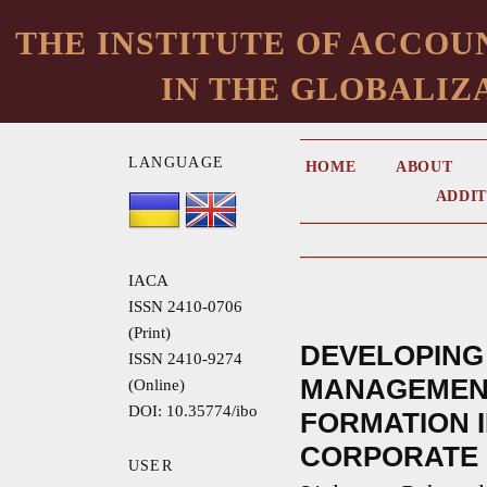
THE INSTITUTE OF ACCOU
IN THE GLOBALIZ
LANGUAGE
HOME
ABOUT
ADDIT
IACA
ISSN 2410-0706
(Print)
DEVELOPING
ISSN 2410-9274
MANAGEMEN
(Online)
DOI: 10.35774/ibo
FORMATION I
CORPORATE
USER