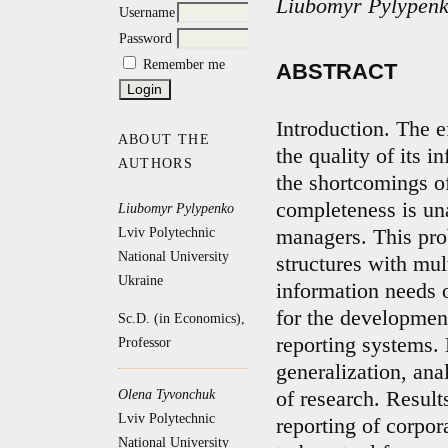
Liubomyr Pylypenk
Username
Password
Remember me
ABSTRACT
Introduction. The 
ABOUT THE
the quality of its i
AUTHORS
the shortcomings of
completeness is un
Liubomyr Pylypenko
Lviv Polytechnic
managers. This pro
National University
structures with mu
Ukraine
information needs 
for the developme
Sc.D. (in Economics),
reporting systems.
Professor
generalization, ana
Olena Tyvonchuk
of research. Result
Lviv Polytechnic
reporting of corpor
National University