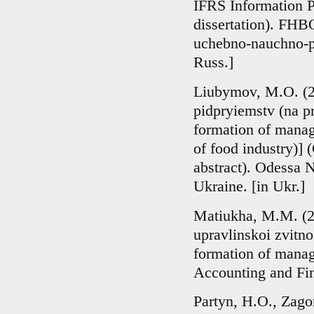
IFRS Information P
dissertation). FH
uchebno-nauchno-pr
Russ.]
Liubymov, M.O. (20
pidpryiemstv (na p
formation of manage
of food industry)] 
abstract). Odessa 
Ukraine. [in Ukr.]
Matiukha, M.M. (2
upravlinskoi zvitno
formation of manag
Accounting and Fina
Partyn, H.O., Zago