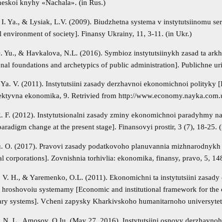
skoi knyhy «Nachala». (in Rus.)
I. Ya., & Lysiak, L.V. (2009). Biudzhetna systema v instytutsiinomu se
al environment of society]. Finansy Ukrainy, 11, 3-11. (in Ukr.)
 Yu., & Havkalova, N.L. (2016). Symbioz instytutsiinykh zasad ta ark
ional foundations and archetypics of public administration]. Publichne ur
 Ya. V. (2011). Instytutsiini zasady derzhavnoi ekonomichnoi polityky [
fektyvna ekonomika, 9. Retrivied from http://www.economy.nayka.com
 R. F. (2012). Instytutsionalni zasady zminy ekonomichnoi paradyhmy na 
radigm change at the present stage]. Finansovyi prostir, 3 (7), 18-25. (
. O. (2017). Pravovi zasady podatkovoho planuvannia mizhnarodnykh kor
al corporations]. Zovnishnia torhivlia: ekonomika, finansy, pravo, 5, 14
 V. H., & Yaremenko, O.L. (2011). Ekonomichni ta instytutsiini zasady
i hroshovoiu systemamy [Economic and institutional framework for the o
ry systems]. Vcheni zapysky Kharkivskoho humanitarnoho universytetu 
 N. L., Amosov, O.Iu. (May 27, 2016). Instytutsiini osnovy derzhavnoho 