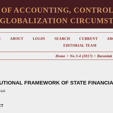
 OF ACCOUNTING, CONTROL
 GLOBALIZATION CIRCUMS
E
ABOUT
LOGIN
SEARCH
CURRENT
AR
EDITORIAL TEAM
Home
>
No 3-4 (2017)
>
Baraniuk
TUTIONAL FRAMEWORK OF STATE FINANCI
niuk
CT