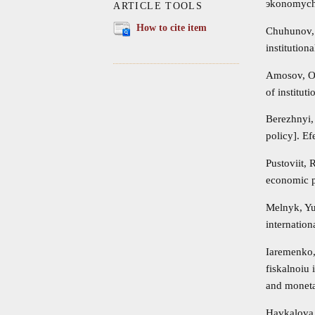
эkonomyche
ARTICLE TOOLS
How to cite item
Chuhunov, 
institution
Amosov, O.
of institut
Berezhnyi,
policy]. E
Pustoviit,
economic pa
Melnyk, Yu
internation
Iaremenko,
fiskalnoiu 
and moneta
Havkalova,