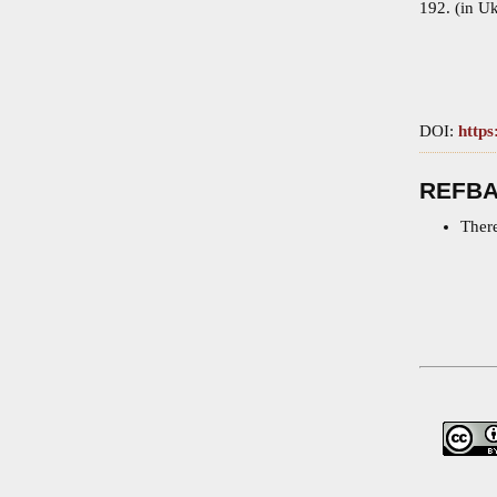
192. (in Uk
DOI:
https
REFB
There