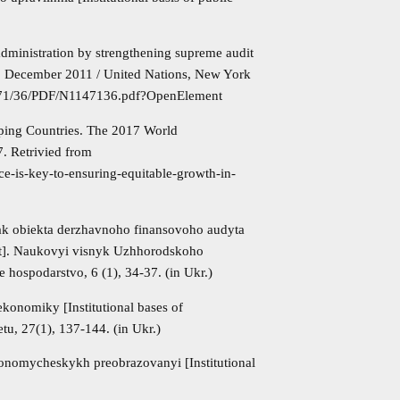
 administration by strengthening supreme audit
22 December 2011 / United Nations, New York
/471/36/PDF/N1147136.pdf?OpenElement
ping Countries. The 2017 World
. Retrivied from
e-is-key-to-ensuring-equitable-growth-in-
 yak obiekta derzhavnoho finansovoho audyta
udit]. Naukovyi visnyk Uzhhorodskoho
 hospodarstvo, 6 (1), 34-37. (in Ukr.)
ekonomiky [Institutional bases of
u, 27(1), 137-144. (in Ukr.)
konomycheskykh preobrazovanyi [Institutional