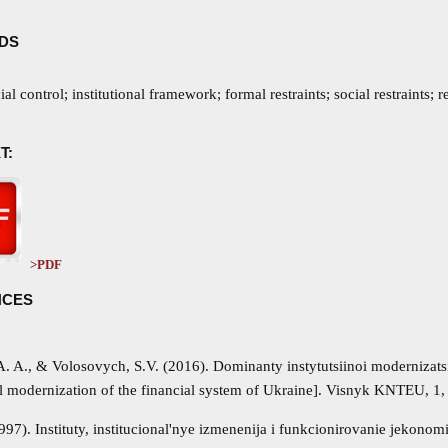
DS
cial control; institutional framework; formal restraints; social restraints; 
T:
>PDF
NCES
A. A., & Volosovych, S.V. (2016). Dominanty instytutsiinoi modernizat
al modernization of the financial system of Ukraine]. Visnyk KNTEU, 1, 
997). Instituty, institucional'nye izmenenija i funkcionirovanie jekono