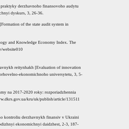
ta praktyky derzhavnoho finansovoho audytu
ichnyi dyskurs, 3, 26-36.
ormation of the state audit system in
ology and Knowledge Economy Index. The
ve/website010
avnykh reitynhakh [Evaluation of innovation
 torhovelno-ekonomichnoho universytetu, 3, 5-
samy na 2017-2020 roky: rozporiadzhennia
ww.dkrs.gov.ua/kru/uk/publish/article/131511
o kontroliu derzhavnykh finansiv v Ukraini
lodizhnyi ekonomichnyi daidzhest, 2-3, 187-