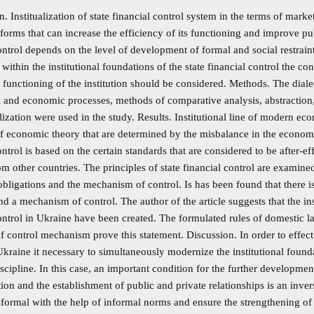
n. Institualization of state financial control system in the terms of mark
eforms that can increase the efficiency of its functioning and improve pu
ontrol depends on the level of development of formal and social restrain
 within the institutional foundations of the state financial control the 
 functioning of the institution should be considered. Methods. The dial
al and economic processes, methods of comparative analysis, abstractio
ization were used in the study. Results. Institutional line of modern ec
 economic theory that are determined by the misbalance in the economy.
ontrol is based on the certain standards that are considered to be after-eff
m other countries. The principles of state financial control are examin
obligations and the mechanism of control. Is has been found that there 
and a mechanism of control. The author of the article suggests that the in
ontrol in Ukraine have been created. The formulated rules of domestic l
f control mechanism prove this statement. Discussion. In order to effect
Ukraine it necessary to simultaneously modernize the institutional found
iscipline. In this case, an important condition for the further development 
ation and the establishment of public and private relationships is an inve
 formal with the help of informal norms and ensure the strengthening of