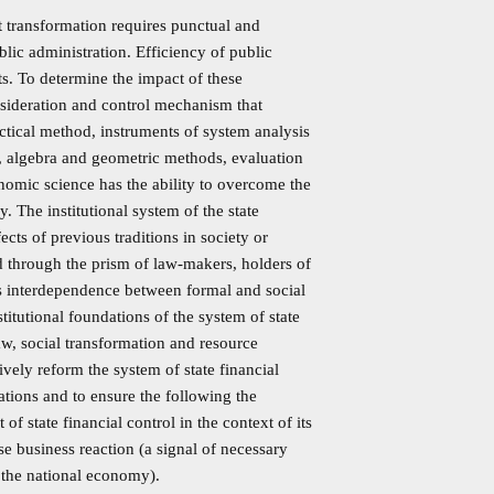
et transformation requires punctual and
blic administration. Efficiency of public
ts. To determine the impact of these
consideration and control mechanism that
ectical method, instruments of system analysis
n, algebra and geometric methods, evaluation
onomic science has the ability to overcome the
 The institutional system of the state
ects of previous traditions in society or
ed through the prism of law-makers, holders of
is interdependence between formal and social
stitutional foundations of the system of state
aw, social transformation and resource
ively reform the system of state financial
ations and to ensure the following the
of state financial control in the context of its
rse business reaction (a signal of necessary
 the national economy).