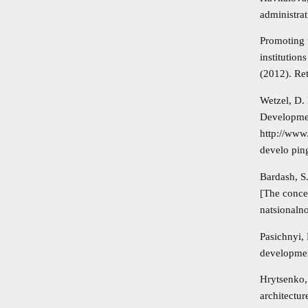
administra
Promoting t
institutio
(2012). R
Wetzel, D.
Developmen
http://www
develo pin
Bardash, S
[The conce
natsionaln
Pasichnyi,
developmen
Hrytsenko,
architectu