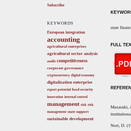
Subscribe
KEYWOR
KEYWORDS
state finan
European integration
accounting
FULL TEX
agricultural enterprises
agricultural sector
analysis
competitiveness
audit
corporate governance
cryptocurrency
digital economy
digitalization
enterprise
REFERE
food security
export potential
innovation
internal control
management
risk
risk
Mazaraki, 
state support
management
institution
sustainable development
Nort, D. (1