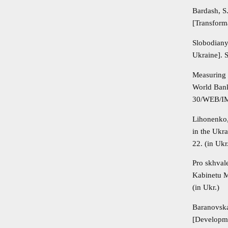
Bardash, S
[Transforma
Slobodiany
Ukraine]. 
Measuring
World Bank
30/WEB/I
Lihonenko,
in the Ukr
22. (in Ukr
Pro skhval
Kabinetu M
(in Ukr.)
Baranovska
[Developme