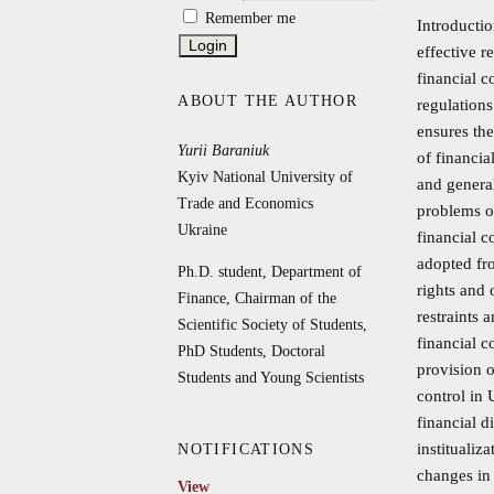
Remember me
Introductio
effective r
financial c
ABOUT THE AUTHOR
regulations
ensures the
Yurii Baraniuk
of financi
Kyiv National University of
and general
Trade and Economics
problems of
Ukraine
financial c
adopted fro
Ph.D. student, Department of
rights and 
Finance, Chairman of the
restraints 
Scientific Society of Students,
financial c
PhD Students, Doctoral
provision o
Students and Young Scientists
control in 
financial d
institualiz
NOTIFICATIONS
changes in
View