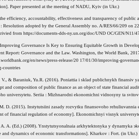
tion]. Paper presented at the meeting of NADU, Kyiv (in Ukr.)
he efficiency, accountability, effectiveness and transparency of public
ns : Resolution adopted by the General Assembly no. A/RES/66/209 on 
etrivied from https://documents-dds-ny.un.org/doc/UND OC/GEN/N11
 Improving Governance Is Key to Ensuring Equitable Growth in Develo
t Report: Governance and the Law. Washington, the World Bank, 2017
.worldbank.org/en/news/press-release/20 17/01/30/improving-governanc
g-countries
. V., & Baraniuk, Yu.R. (2016). Poniattia i sklad publichnykh finansiv
pt and composition of public finance as an object of state financial a
oho universytetu. Seriia : Mizhnarodni ekonomichni vidnosyny ta svitove
 M. D. (2015). Instytutsiini zasady rozvytku finansovoho rehuliuvannia 
t of financial regulation of economy]. Ekonomichnyi visnyk universytet
 A. A. (Ed.) (2008). Ynstytutsyonalnaia arkhytektonyka y dynamyka э
re and dynamics of economic transformations]. Kharkov : Fort. (in Ukr.)