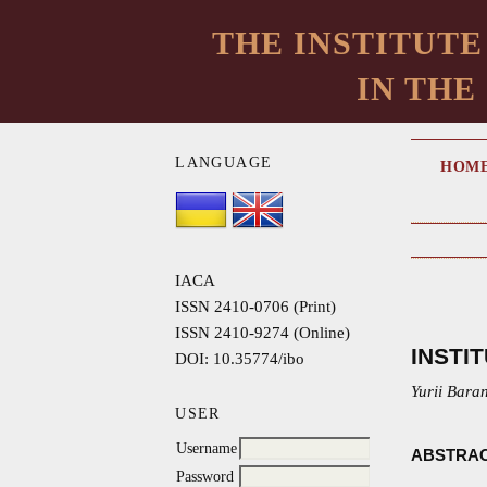
THE INSTITUTE
IN THE
LANGUAGE
HOM
IACA
ISSN 2410-0706 (Print)
ISSN 2410-9274 (Online)
INSTI
DOI: 10.35774/ibo
Yurii Bara
USER
Username
ABSTRA
Password