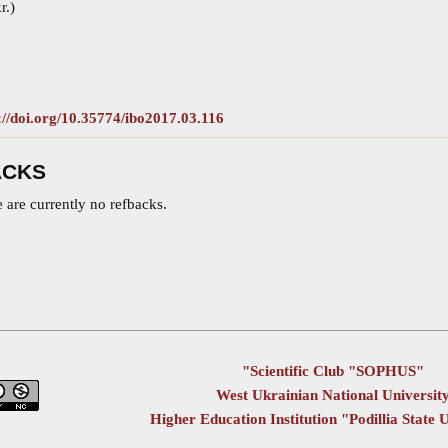
r.)
://doi.org/10.35774/ibo2017.03.116
ACKS
 are currently no refbacks.
"Scientific Club "SOPHUS"
West Ukrainian National Universit
Higher Education Institution "Podillia State 