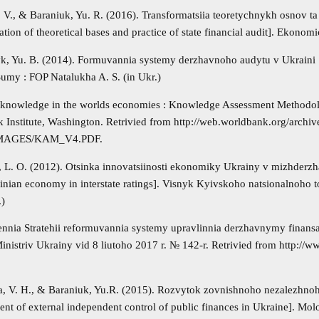
. V., & Baraniuk, Yu. R. (2016). Transformatsiia teoretychnykh osnov 
tion of theoretical bases and practice of state financial audit]. Ekonom
k, Yu. B. (2014). Formuvannia systemy derzhavnoho audytu v Ukraini [F
Sumy : FOP Natalukha A. S. (in Ukr.)
 knowledge in the worlds economies : Knowledge Assessment Method
 Institute, Washington. Retrivied from http://web.worldbank.org/archi
MAGES/KAM_V4.PDF.
 L. O. (2012). Otsinka innovatsiinosti ekonomiky Ukrainy v mizhderzh
ainian economy in interstate ratings]. Visnyk Kyivskoho natsionalnoho
.)
ennia Stratehii reformuvannia systemy upravlinnia derzhavnymy finan
inistriv Ukrainy vid 8 liutoho 2017 r. № 142-r. Retrivied from http://w
, V. H., & Baraniuk, Yu.R. (2015). Rozvytok zovnishnoho nezalezhnoh
nt of external independent control of public finances in Ukraine]. Mo