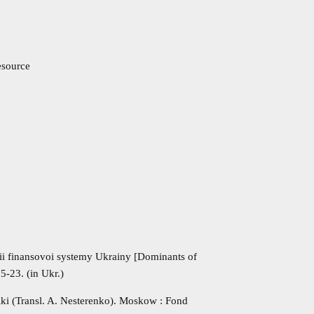
resource
sii finansovoi systemy Ukrainy [Dominants of
5-23. (in Ukr.)
miki (Transl. A. Nesterenko). Moskow : Fond