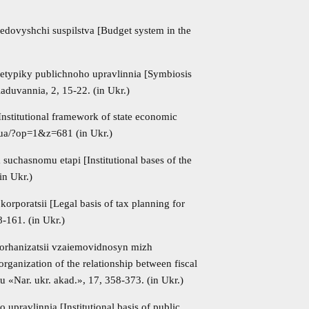
redovyshchi suspilstva [Budget system in the
hetypiky publichnoho upravlinnia [Symbiosis
iaduvannia, 2, 15-22. (in Ukr.)
Institutional framework of state economic
.ua/?op=1&z=681 (in Ukr.)
suchasnomu etapi [Institutional bases of the
in Ukr.)
poratsii [Legal basis of tax planning for
8-161. (in Ukr.)
 orhanizatsii vzaiemovidnosyn mizh
rganization of the relationship between fiscal
«Nar. ukr. akad.», 17, 358-373. (in Ukr.)
upravlinnia [Institutional basis of public