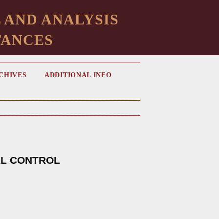
 AND ANALYSIS
TANCES
CHIVES
ADDITIONAL INFO
AL CONTROL